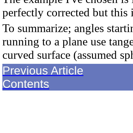
perfectly corrected but this 
To summarize; angles starti
running to a plane use tang
curved surface (assumed sph
Previous Article
------------
Contents
---------------------