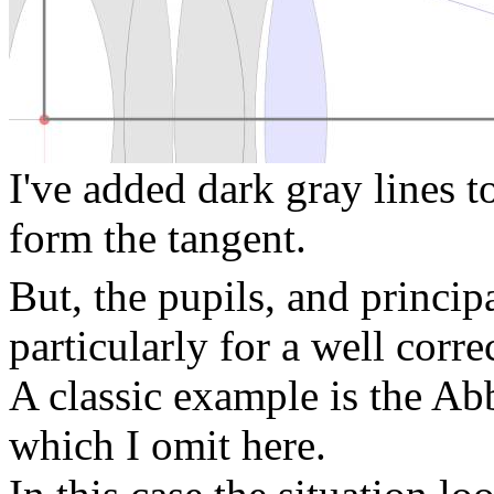
I've added dark gray lines t
form the tangent.
But, the pupils, and principa
particularly for a well corre
A classic example is the Abb
which I omit here.