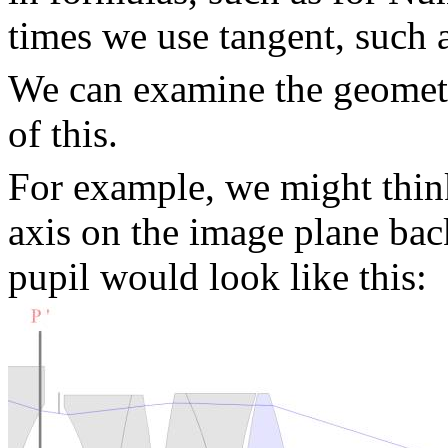
times we use tangent, such a
We can examine the geometr
of this.
For example, we might think
axis on the image plane bac
pupil would look like this: