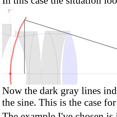
In this case the situation lo
Now the dark gray lines ind
the sine. This is the case f
The example I've chosen is 