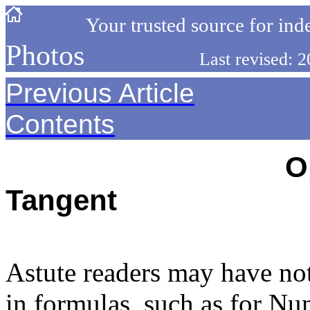
-----------
Your trusted source for ind
Photos
------------
Last revised:
Previous Article
------------
Contents
---------------------
----------------------------
O
Tangent
---------------------------------
Astute readers may have no
in formulas, such as for Nu