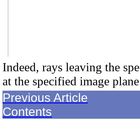
Indeed, rays leaving the spe
at the specified image plane
Previous Article
------------
Contents
---------------------