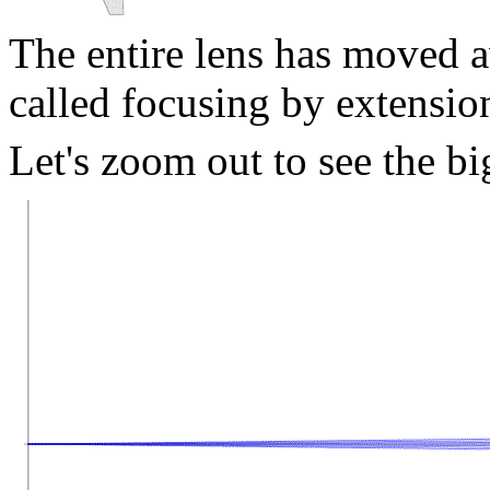
The entire lens has moved a
called focusing by extensio
Let's zoom out to see the bi