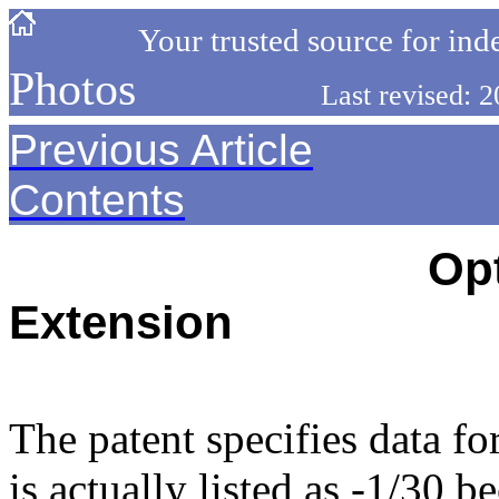
-----------
Your trusted source for ind
Photos
------------
Last revised:
Previous Article
------------
Contents
---------------------
--------------------------
Opt
Extension
---------------------------------
The patent specifies data fo
is actually listed as -1/30 b