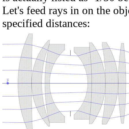
Let's feed rays in on the obj
specified distances: