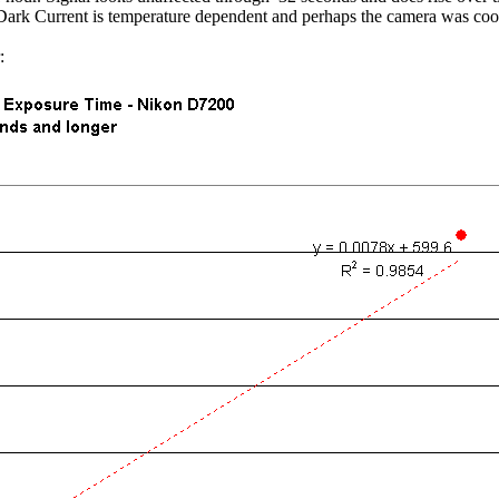
Dark Current is temperature dependent and perhaps the camera was coole
: