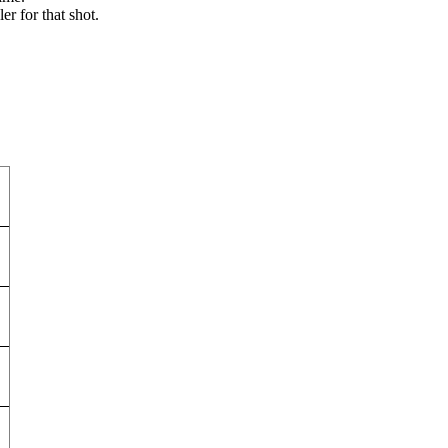
r for that shot.