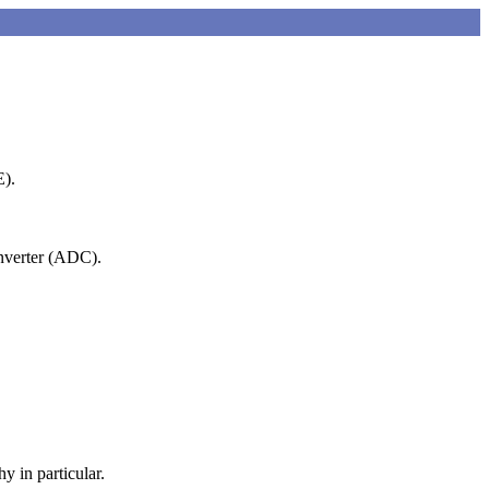
E).
onverter (ADC).
y in particular.