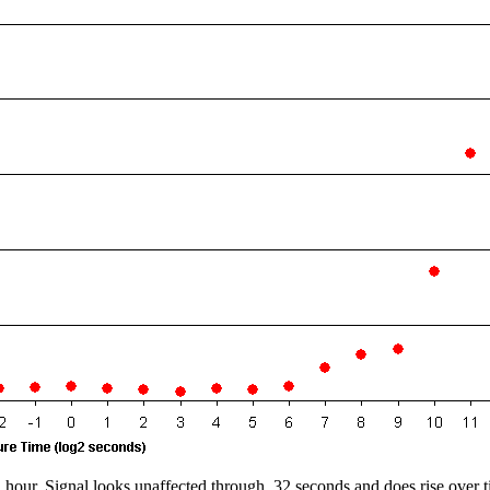
1 hour. Signal looks unaffected through
32 seconds and does rise over t