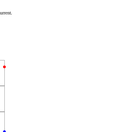
urrent.