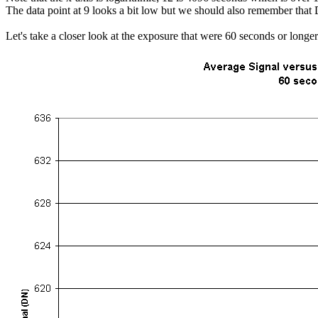
The data point at 9 looks a bit low but we should also remember that 
Let's take a closer look at the exposure that were 60 seconds or longer