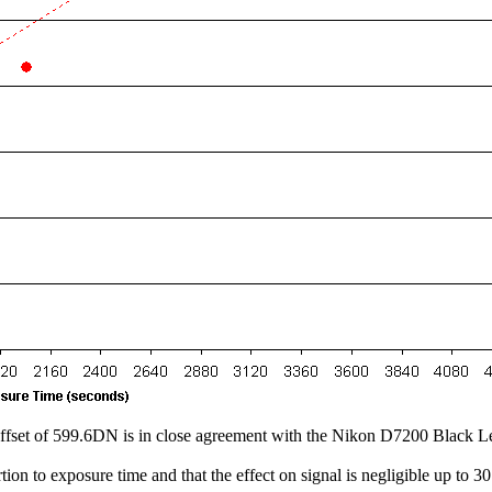
the offset of 599.6DN is in close agreement with the Nikon D7200 Black
tion to exposure time and that the effect on signal is negligible up to 3