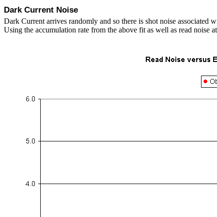
Dark Current Noise
Dark Current arrives randomly and so there is shot noise associated w
Using the accumulation rate from the above fit as well as read noise a