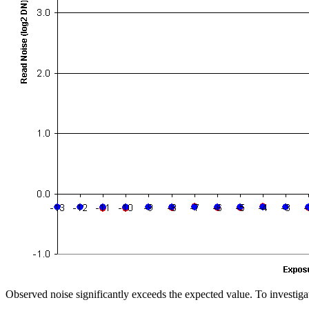
Observed noise significantly exceeds the expected value. To investigat