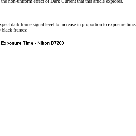
 the non-uniform effect of Dark Current that this article explores.
t dark frame signal level to increase in proportion to exposure time.
 black frames: