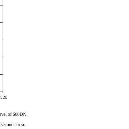
 Level of 600DN.
0 seconds or so.