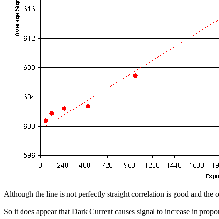
Although the line is not perfectly straight correlation is good and 
So it does appear that Dark Current causes signal to increase in propor