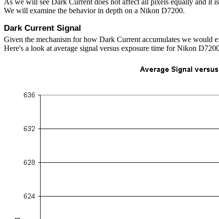
As we will see Dark Current does not affect all pixels equally and it is
We will examine the behavior in depth on a Nikon D7200.
Dark Current Signal
Given the mechanism for how Dark Current accumulates we would expec
Here's a look at average signal versus exposure time for Nikon D7200