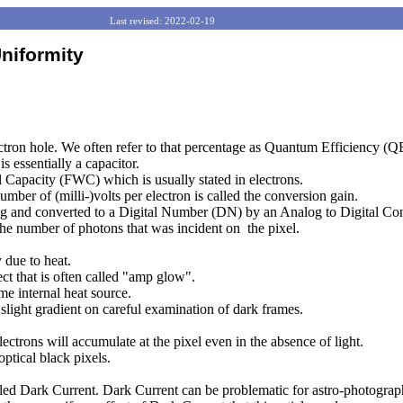
------------------------
Last revised: 2022-02-19
niformity
lectron hole. We often refer to that percentage as Quantum Efficiency (Q
s essentially a capacitor.
l Capacity (FWC) which is usually stated in electrons.
umber of (milli-)volts per electron is called the conversion gain.
tting and converted to a Digital Number (DN) by an Analog to Digital C
the number of photons that was incident on
the pixel.
 due to heat.
ct that is often called "amp glow".
me internal heat source.
 slight gradient on careful examination of dark frames.
ectrons will accumulate at the pixel even in the absence of light.
ptical black pixels.
alled Dark Current. Dark Current can be problematic for astro-photograph