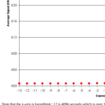
Note that the x-axis is logarithmic; 12 is 4096 seconds which is over 