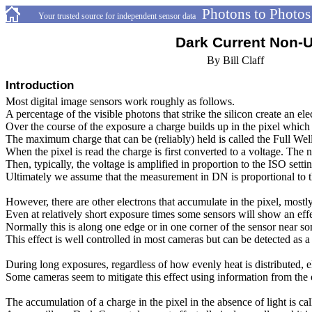
Photons to Photos
-
-----------
Your trusted source for independent sensor data
----------------------------------
Dark Current Non-U
---------------------------------------------------------
By Bill Claff
Introduction
Most digital image sensors work roughly as follows.
A percentage of the visible photons that strike the silicon create an e
Over the course of the exposure a charge builds up in the pixel which i
The maximum charge that can be (reliably) held is called the Full Wel
When the pixel is read the charge is first converted to a voltage. The n
Then, typically, the voltage is amplified in proportion to the ISO se
Ultimately we assume that the measurement in DN is proportional to 
However, there are other electrons that accumulate in the pixel, mostly
Even at relatively short exposure times some sensors will show an effe
Normally this is along one edge or in one corner of the sensor near so
This effect is well controlled in most cameras but can be detected as a
During long exposures, regardless of how evenly heat is distributed, el
Some cameras seem to mitigate this effect using information from the o
The accumulation of a charge in the pixel in the absence of light is c