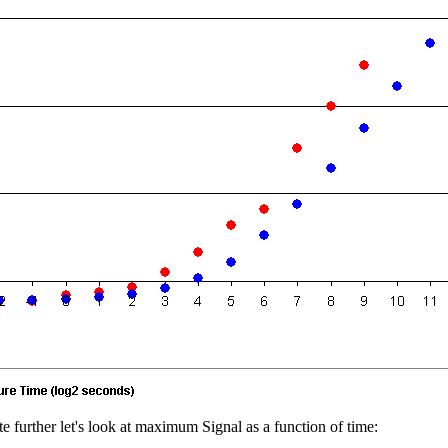
e further let's look at maximum Signal as a function of time: