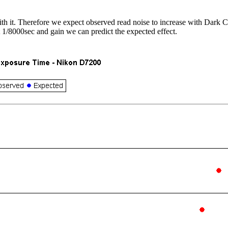
ith it. Therefore we expect observed read noise to increase with Dark C
t 1/8000sec and gain we can predict the expected effect.